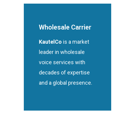
Wholesale Carrier
KautelCo
is a market
leader in wholesale
voice services with
decades of expertise
and a global presence.