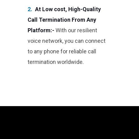
2.
At Low cost, High-Quality
Call Termination From Any
Platform:-
With our resilient
voice network, you can connect
to any phone for reliable call
termination worldwide.