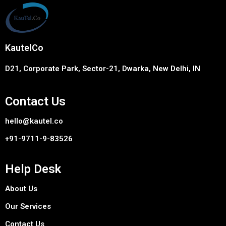
KautelCo
D21, Corporate Park, Sector-21, Dwarka, New Delhi, IN
Contact Us
hello@kautel.co
+91-9711-9-83526
Help Desk
About Us
Our Services
Contact Us