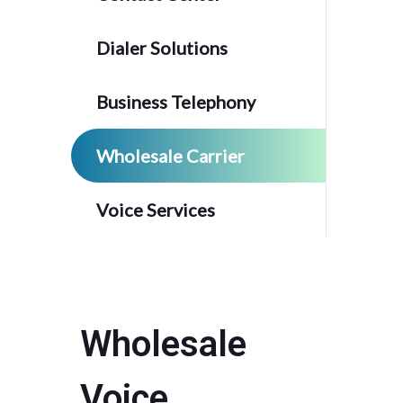
Dialer Solutions
Business Telephony
Wholesale Carrier
Voice Services
Wholesale
Voice