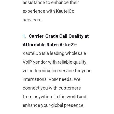
assistance to enhance their
experience with KautelCo
services.
1.
Carrier-Grade Call Quality at
Affordable Rates A-to-Z:-
KautelCo is a leading wholesale
VoIP vendor with reliable quality
voice termination service for your
international VoIP needs. We
connect you with customers
from anywhere in the world and
enhance your global presence.