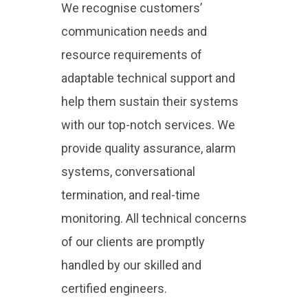
We recognise customers’
communication needs and
resource requirements of
adaptable technical support and
help them sustain their systems
with our top-notch services. We
provide quality assurance, alarm
systems, conversational
termination, and real-time
monitoring. All technical concerns
of our clients are promptly
handled by our skilled and
certified engineers.