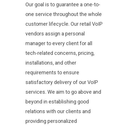
Our goal is to guarantee a one-to-
one service throughout the whole
customer lifecycle. Our retail VoIP
vendors assign a personal
manager to every client for all
tech-related concerns, pricing,
installations, and other
requirements to ensure
satisfactory delivery of our VoIP
services. We aim to go above and
beyond in establishing good
relations with our clients and
providing personalized