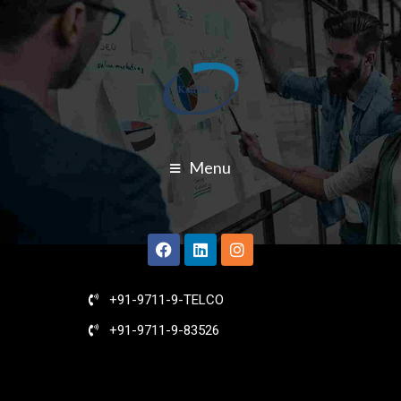
Menu
+91-9711-9-TELCO
+91-9711-9-83526