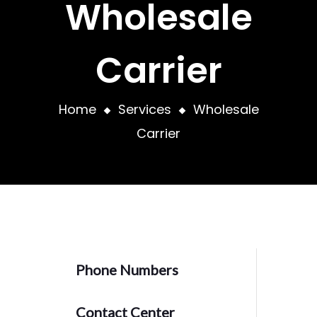
Wholesale
Carrier
Home
Services
Wholesale
Carrier
Phone Numbers
Contact Center