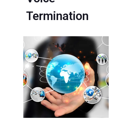
Termination