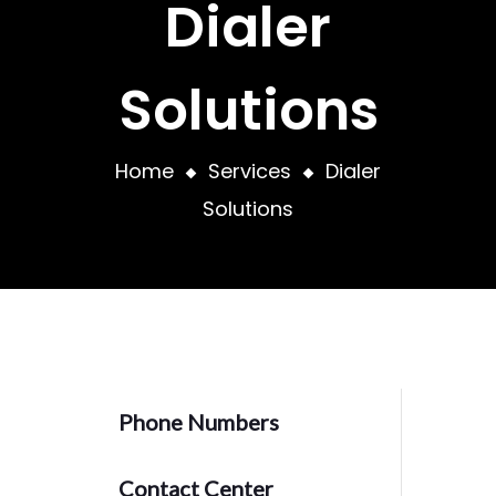
Dialer
Solutions
Home
Services
Dialer
Solutions
Phone Numbers
Contact Center