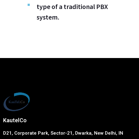
type of a traditional PBX
system.
KautelCo
D21, Corporate Park, Sector-21, Dwarka, New Delhi, IN