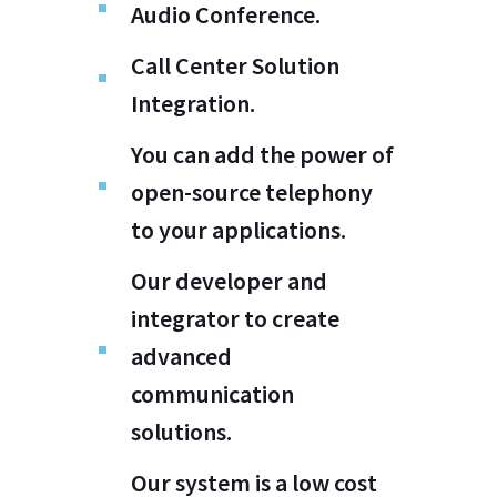
Audio Conference.
Call Center Solution
Integration.
You can add the power of
open-source telephony
to your applications.
Our developer and
integrator to create
advanced
communication
solutions.
Our system is a low cost