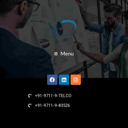
Menu
+91-9711-9-TELCO
+91-9711-9-83526