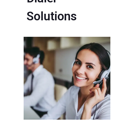
Solutions