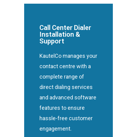
Call Center Dialer
Installation &
Support
KautelCo manages your
contact centre with a
complete range of
direct dialing services
and advanced software
features to ensure
hassle-free customer
engagement.