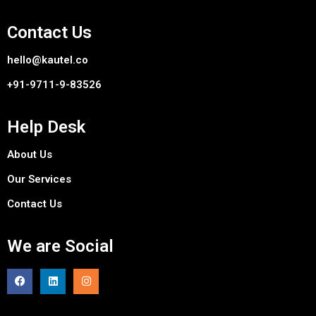
Contact Us
hello@kautel.co
+91-9711-9-83526
Help Desk
About Us
Our Services
Contact Us
We are Social