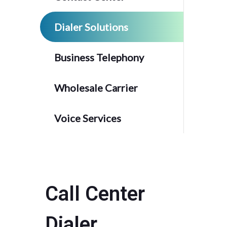
Dialer Solutions
Business Telephony
Wholesale Carrier
Voice Services
Call Center
Dialer