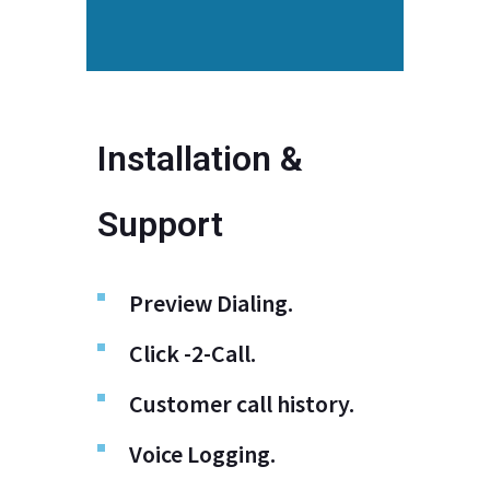
Installation &
Support
Preview Dialing.
Click -2-Call.
Customer call history.
Voice Logging.