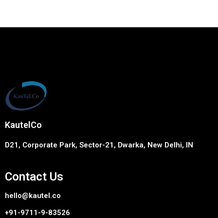
KautelCo
D21, Corporate Park, Sector-21, Dwarka, New Delhi, IN
Contact Us
hello@kautel.co
+91-9711-9-83526