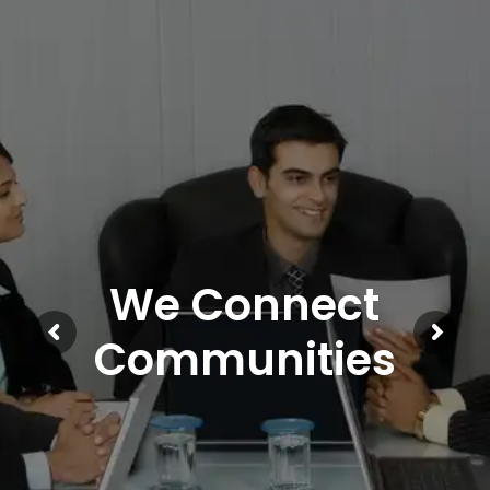
We Connect
Communities