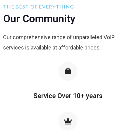
THE BEST OF EVERYTHING
Our Community
Our comprehensive range of unparalleled VoIP
services is available at affordable prices.
Service Over 10+ years