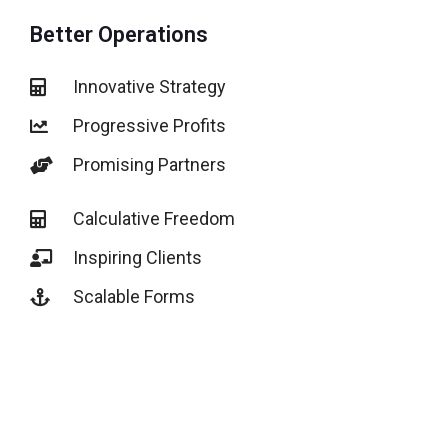
Better Operations
Innovative Strategy
Progressive Profits
Promising Partners
Calculative Freedom
Inspiring Clients
Scalable Forms