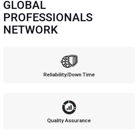
GLOBAL
PROFESSIONALS
NETWORK
Reliability/Down Time
Quality Assurance