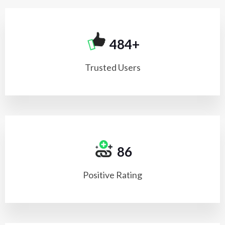
500+
Trusted Users
98
Positive Rating