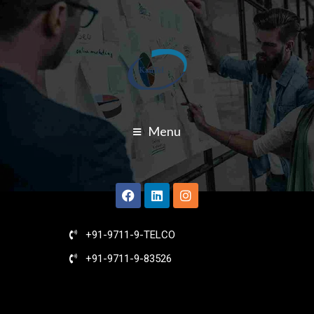
Menu
+91-9711-9-TELCO
+91-9711-9-83526