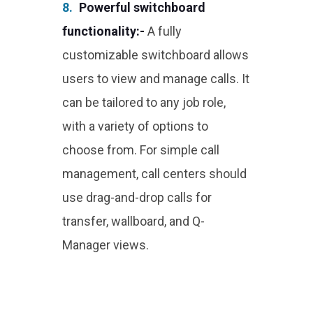
8.
Powerful switchboard
functionality:-
A fully
customizable switchboard allows
users to view and manage calls. It
can be tailored to any job role,
with a variety of options to
choose from. For simple call
management, call centers should
use drag-and-drop calls for
transfer, wallboard, and Q-
Manager views.