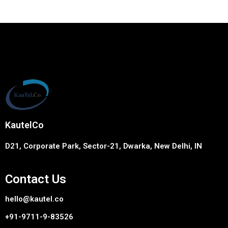
KautelCo
D21, Corporate Park, Sector-21, Dwarka, New Delhi, IN
Contact Us
hello@kautel.co
+91-9711-9-83526