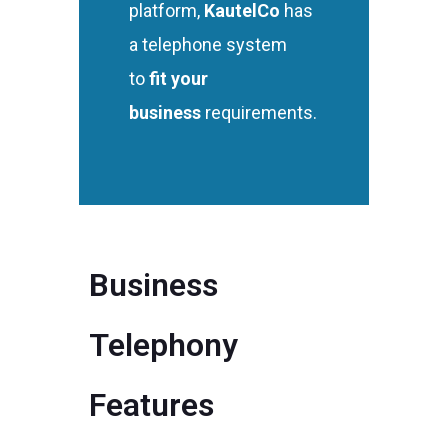
platform,
KautelCo
has
a telephone system
to
fit your
business
requirements.
Business
Telephony
Features