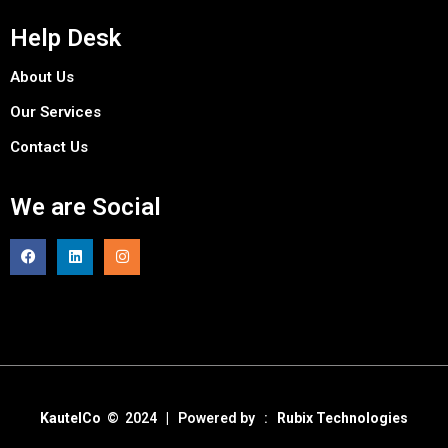
Help Desk
About Us
Our Services
Contact Us
We are Social
KautelCo
© 2024 | Powered by :
Rubix Technologies