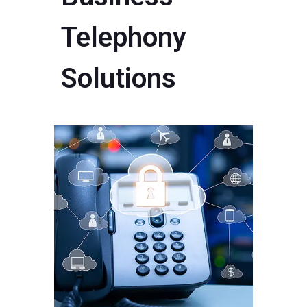
Telephony
Solutions