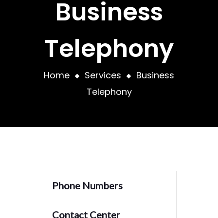
Business
Telephony
Home
Services
Business
Telephony
Phone Numbers
Contact Center