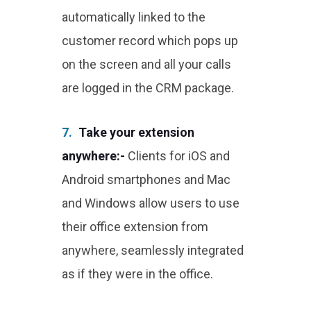
automatically linked to the
customer record which pops up
on the screen and all your calls
are logged in the CRM package.
7.
Take your extension
anywhere:-
Clients for iOS and
Android smartphones and Mac
and Windows allow users to use
their office extension from
anywhere, seamlessly integrated
as if they were in the office.