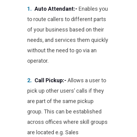
1.
Auto Attendant:-
Enables you
to route callers to different parts
of your business based on their
needs, and services them quickly
without the need to go via an
operator.
2.
Call Pickup:-
Allows a user to
pick up other users’ calls if they
are part of the same pickup
group. This can be established
across offices where skill groups
are located e.g. Sales