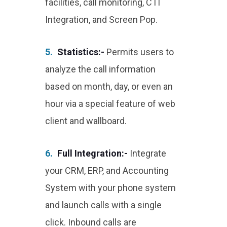
facilities, call monitoring, CTI
Integration, and Screen Pop.
5.
Statistics:-
Permits users to
analyze the call information
based on month, day, or even an
hour via a special feature of web
client and wallboard.
6.
Full Integration:-
Integrate
your CRM, ERP, and Accounting
System with your phone system
and launch calls with a single
click. Inbound calls are