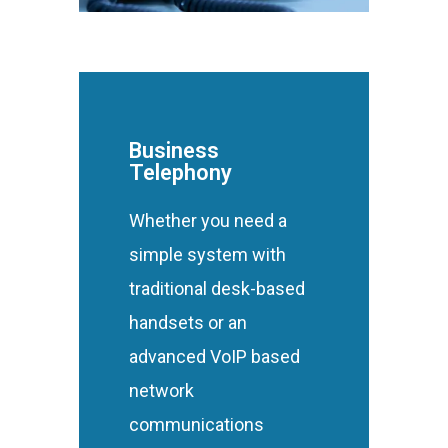
Business
Telephony
Whether you need a
simple system with
traditional desk-based
handsets or an
advanced VoIP based
network
communications