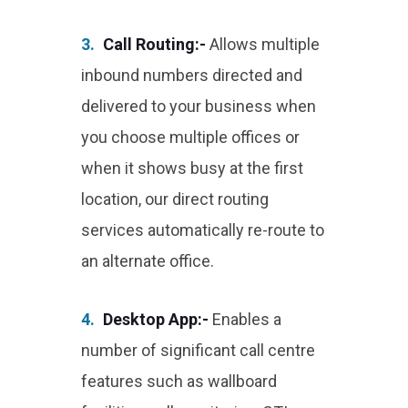
3.
Call Routing:-
Allows multiple
inbound numbers directed and
delivered to your business when
you choose multiple offices or
when it shows busy at the first
location, our direct routing
services automatically re-route to
an alternate office.
4.
Desktop App:-
Enables a
number of significant call centre
features such as wallboard