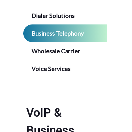
Dialer Solutions
Business Telephony
Wholesale Carrier
Voice Services
VoIP &
Business