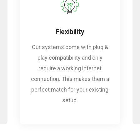
ts
Flexibility
Our systems come with plug &
play compatibility and only
require a working internet
connection. This makes them a
perfect match for your existing
setup.