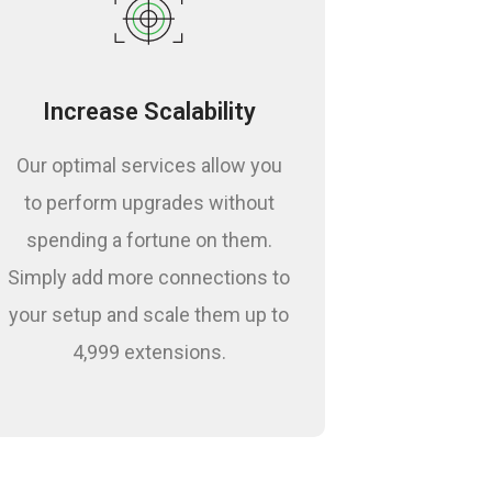
Increase Scalability
Our optimal services allow you
to perform upgrades without
spending a fortune on them.
Simply add more connections to
your setup and scale them up to
4,999 extensions.