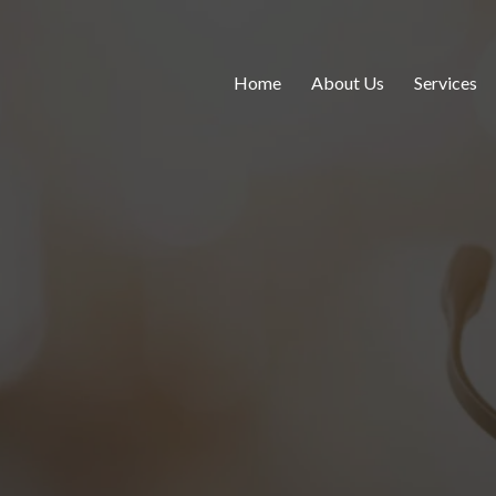
Home
About Us
Services