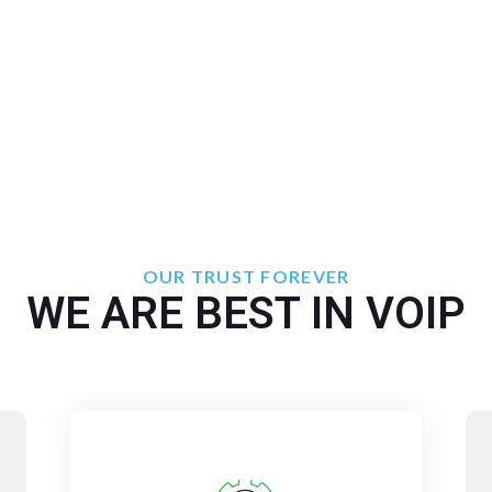
OUR TRUST FOREVER
WE ARE BEST IN VOIP
m