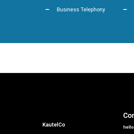
Business Telephony
Con
KautelCo
hell