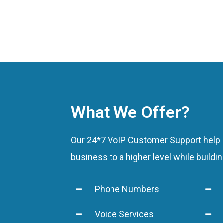
Experienced Tea
Guaranteed Resul
What We Offer?
Our 24*7 VoIP Customer Support help c
business to a higher level while buildi
Phone Numbers
Voice Services