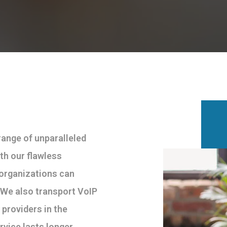
ange of unparalleled
th our flawless
 organizations can
. We also transport VoIP
 providers in the
rvice lasts longer.