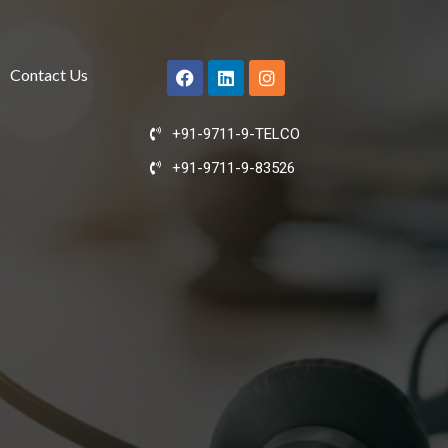
Contact Us
+91-9711-9-TELCO
+91-9711-9-83526