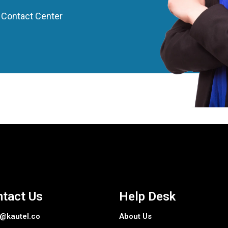
Contact Center
tact Us
Help Desk
o@kautel.co
About Us