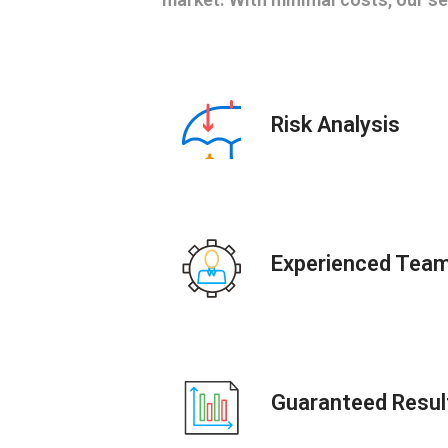
Risk Analysis
Experienced Tea
Guaranteed Resul