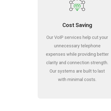
Guaranteed Resul
Cost Saving
Our VoIP services help cut your
unnecessary telephone
expenses while providing better
clarity and connection strength.
Our systems are built to last
with minimal costs.
Risk Analysis