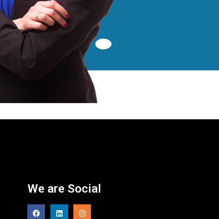
We are Social