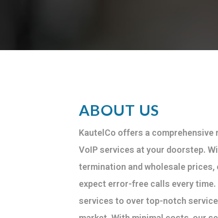
ABOUT US
KautelCo offers a comprehensive r
VoIP services at your doorstep. Wi
termination and wholesale prices,
expect error-free calls every time
services to over top-notch service
market. With minimal costs, our se