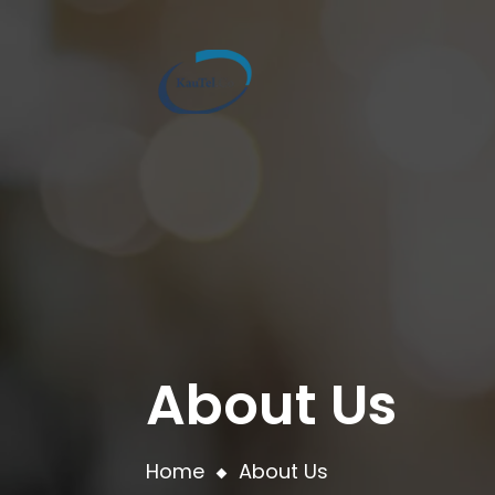
About Us
Home
About Us