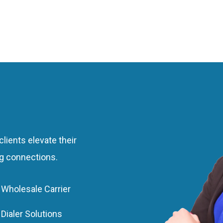
m
ts
lients elevate their
ng connections.
Wholesale Carrier
Dialer Solutions