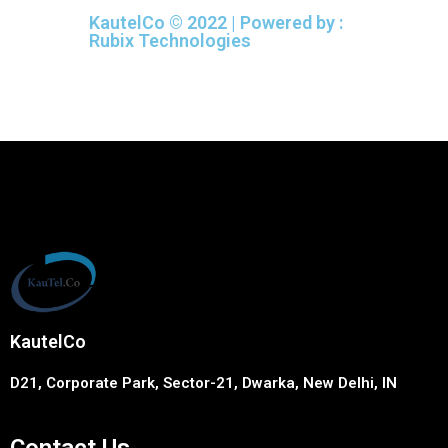
KautelCo © 2022 | Powered by :
Rubix Technologies
KautelCo
D21, Corporate Park, Sector-21, Dwarka, New Delhi, IN