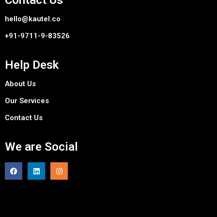
Contact Us
hello@kautel.co
+91-9711-9-83526
Help Desk
About Us
Our Services
Contact Us
We are Social